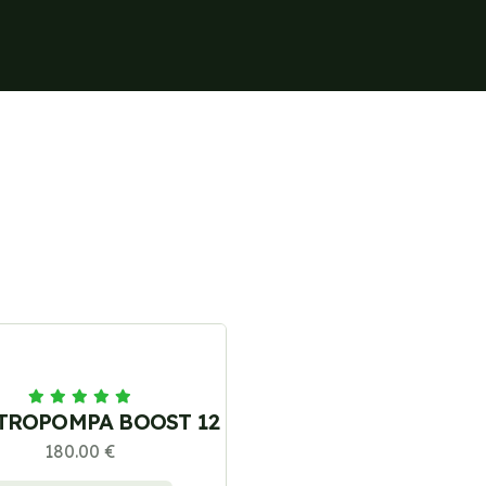
TROPOMPA BOOST 12
180.00 €