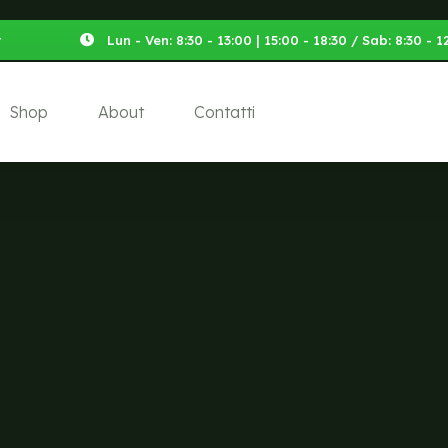
t
Lun - Ven: 8:30 - 13:00 | 15:00 - 18:30 / Sab: 8:30 -
Shop
About
Contatti