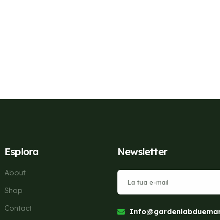
Esplora
Newsletter
About
Shop
Contact
Info@gardenlabduemari