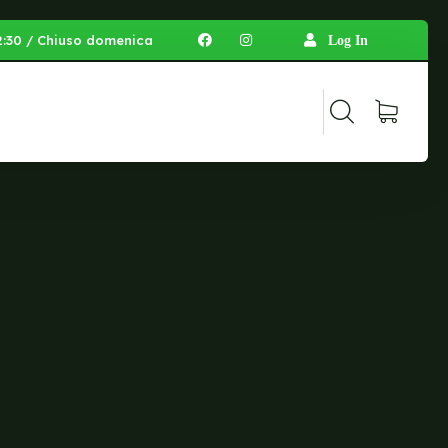
 12:30 / Chiuso domenica
Log In