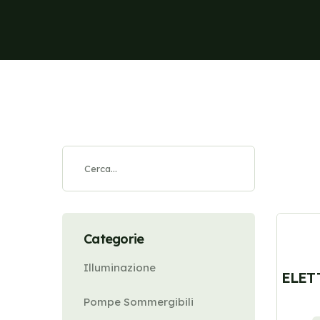
Categorie
Illuminazione
ELET
Pompe Sommergibili